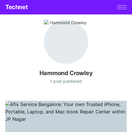
Technet
Hammond Crowley
1 post published