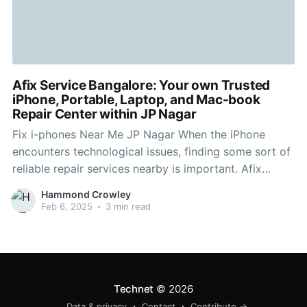
Afix Service Bangalore: Your own Trusted
iPhone, Portable, Laptop, and Mac-book
Repair Center within JP Nagar
Fix i-phones Near Me JP Nagar When the iPhone
encounters technological issues, finding some sort of
reliable repair services nearby is important. Afix
Service Bangalore, located in JP Nagar, is the first
Hammond Crowley
choice place to go for quick and efficient iPhone
Feb 6, 2025
•
3 min read
maintenance. Our certified specialists focus on fixing
numerous iPhone
Technet
© 2026
Data & privacy
Contact
Contribute →